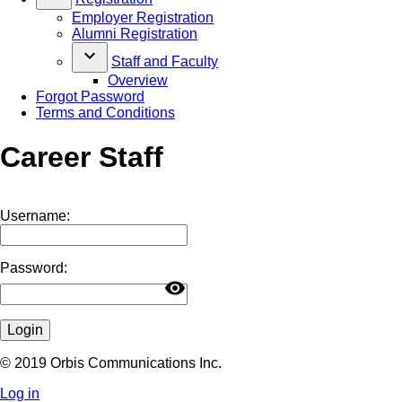
Employer Registration
Alumni Registration
keyboard_arrow_down
Staff and Faculty
Overview
Forgot Password
Terms and Conditions
Career Staff
Username:
Password:
visibility
Login
© 2019 Orbis Communications Inc.
Log in