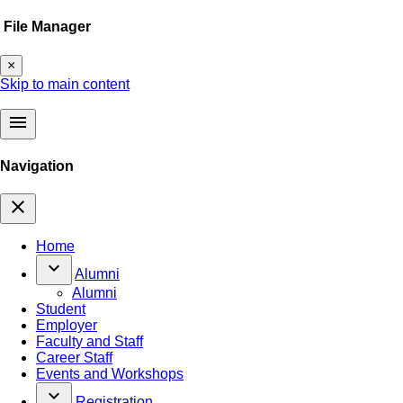
File Manager
×
Skip to main content
menu
Navigation
close
Home
keyboard_arrow_down
Alumni
Alumni
Student
Employer
Faculty and Staff
Career Staff
Events and Workshops
keyboard_arrow_down
Registration