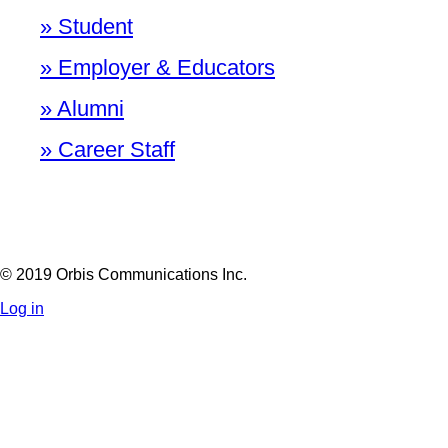
» Student
» Employer & Educators
» Alumni
» Career Staff
© 2019 Orbis Communications Inc.
Log in